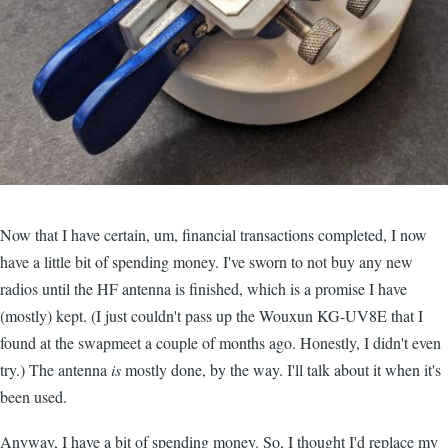
Now that I have certain, um, financial transactions completed, I now
have a little bit of spending money. I've sworn to not buy any new
radios until the HF antenna is finished, which is a promise I have
(mostly) kept. (I just couldn't pass up the Wouxun KG-UV8E that I
found at the swapmeet a couple of months ago. Honestly, I didn't even
try.) The antenna
is
mostly done, by the way. I'll talk about it when it's
been used.
Anyway, I have a bit of spending money. So, I thought I'd replace my