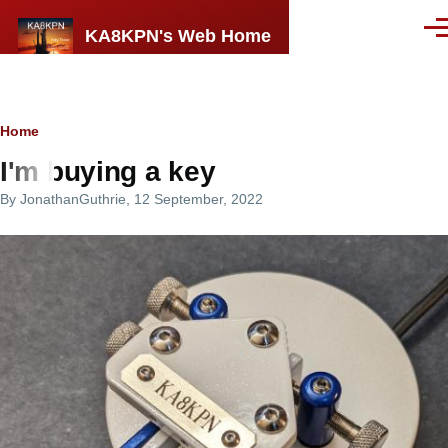
Skip to main content
KA8KPN's Web Home
Men
Breadcrumb
Home
I'm buying a key
By
JonathanGuthrie
, 12 September, 2022