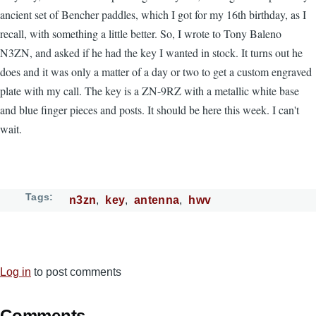
ancient set of Bencher paddles, which I got for my 16th birthday, as I
recall, with something a little better. So, I wrote to Tony Baleno
N3ZN, and asked if he had the key I wanted in stock. It turns out he
does and it was only a matter of a day or two to get a custom engraved
plate with my call. The key is a ZN-9RZ with a metallic white base
and blue finger pieces and posts. It should be here this week. I can't
wait.
Tags
n3zn
key
antenna
hwv
Log in
to post comments
Comments